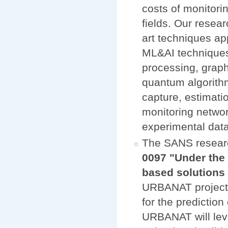
costs of monitori
fields. Our resear
art techniques ap
ML&AI techniques,
processing, graph
quantum algorithm
capture, estimati
monitoring networ
experimental data
The SANS resear
0097 "Under the 
based solution
URBANAT project w
for the prediction
URBANAT will lev