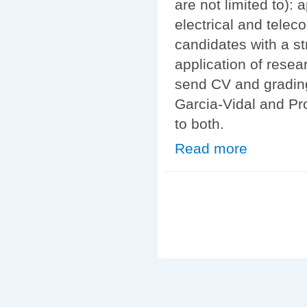
are not limited to):
electrical and tele
candidates with a st
application of resea
send CV and grading
Garcia-Vidal and Pr
to both.
Read more
about Statistic