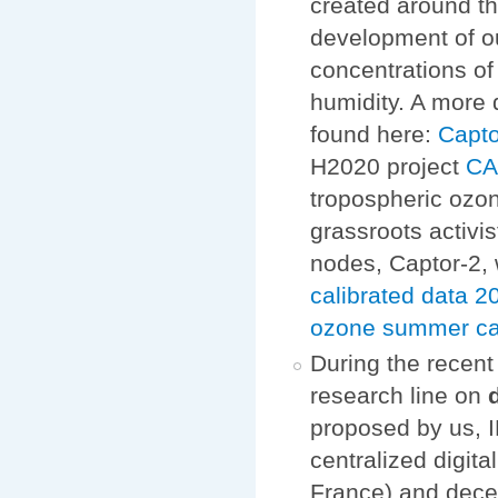
created around th
development of o
concentrations of
humidity. A more 
found here:
Capto
H2020 project
C
tropospheric ozon
grassroots activi
nodes, Captor-2, 
calibrated data
ozone summer c
During the recen
research line on
proposed by us, I
centralized digit
France) and dece