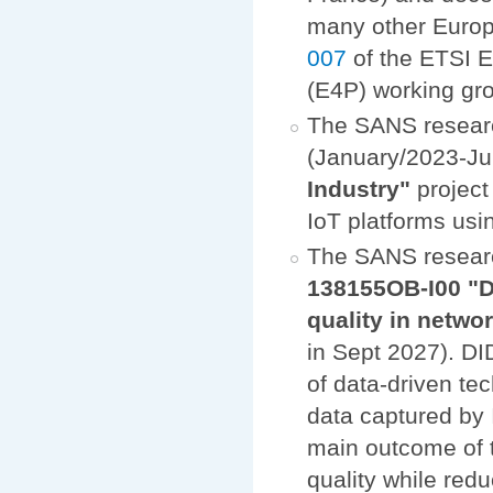
many other Europe
007
of the ETSI 
(E4P) working gr
The SANS researc
(January/2023-Ju
Industry"
project
IoT platforms us
The SANS resear
138155OB-I00 "D
quality in netw
in Sept 2027). DI
of data-driven te
data captured by 
main outcome of t
quality while red