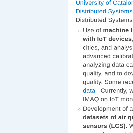
University of Catalo
Distributed System
Distributed Systems
Use of
machine l
with IoT devices
cities, and analys
advanced calibrat
analyzing data ca
quality, and to d
quality. Some rece
data
. Currently,
IMAQ on IoT monito
Development of 
datasets of air 
sensors (LCS)
. 