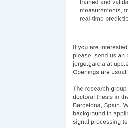
trained and valida
measurements, tog
real-time predict
If you are interested
please, send us an e
jorge.garcia at upc
Openings are usuall
The research group 
doctoral thesis in t
Barcelona, Spain. We
background in appli
signal processing t