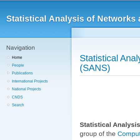
Main menu
Sk
ma
Statistical Analysis of Networ
co
Navigation
Statistical An
Home
(SANS)
People
Publications
International Projects
National Projects
CNDS
Search
Statistical Analys
group of the
Comput